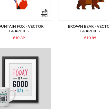
UNTAIN FOX - VECTOR
BROWN BEAR - VECT
GRAPHICS
GRAPHICS
€10.89
€10.89
K