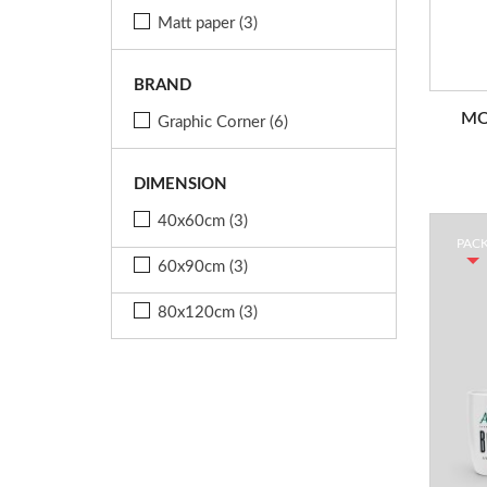
Matt paper
(3)
BRAND
MO
Graphic Corner
(6)
DIMENSION
40x60cm
(3)
PAC
60x90cm
(3)
80x120cm
(3)