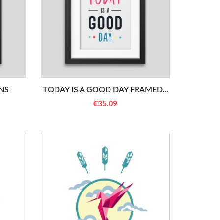
NS
TODAY IS A GOOD DAY FRAMED...
€35.09