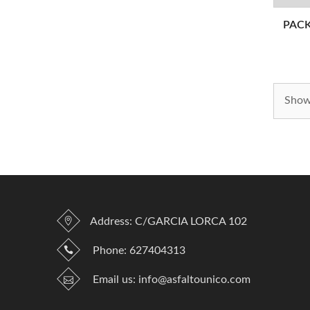
PAC
Showi
Address: C/GARCIA LORCA 102
Phone:
627404313
Email us:
info@asfaltounico.com