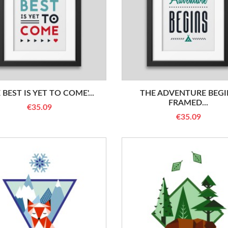
 BEST IS YET TO COME'...
THE ADVENTURE BEGI
FRAMED...
€35.09
€35.09