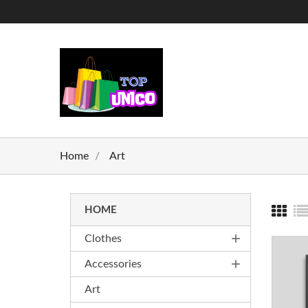
Home
Art
HOME
add
Clothes
add
Accessories
Art