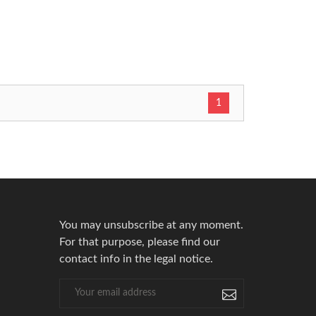
1
You may unsubscribe at any moment.
For that purpose, please find our
contact info in the legal notice.