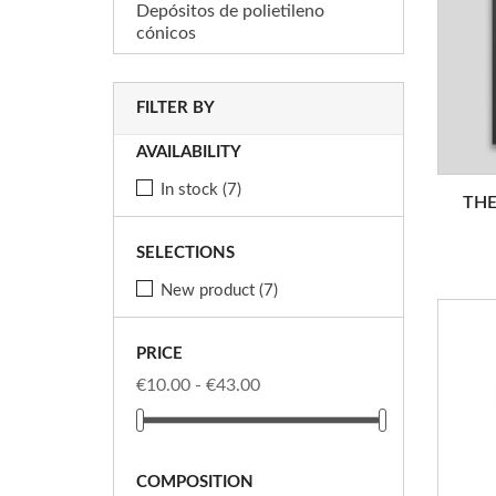
Depósitos de polietileno
cónicos
FILTER BY
AVAILABILITY
In stock
(7)
THE
SELECTIONS
New product
(7)
PRICE
€10.00 - €43.00
COMPOSITION