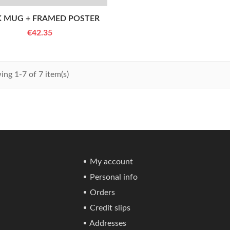
K MUG + FRAMED POSTER
€42.35
ng 1-7 of 7 item(s)
My account
Personal info
Orders
Credit slips
Addresses