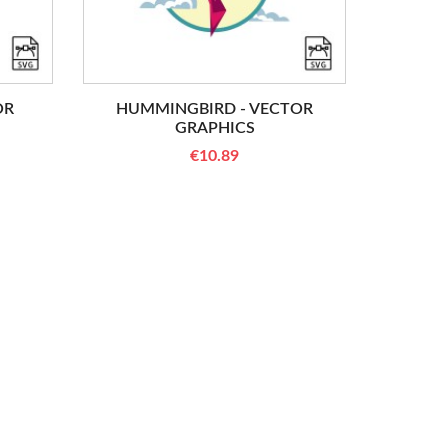
OR
HUMMINGBIRD - VECTOR
GRAPHICS
€10.89