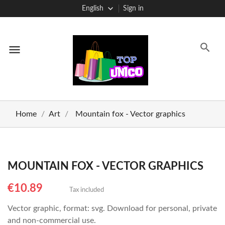
English
Sign in
menu
Home
Art
Mountain fox - Vector graphics
MOUNTAIN FOX - VECTOR GRAPHICS
€10.89
Tax included
Vector graphic, format: svg. Download for personal, private
and non-commercial use.