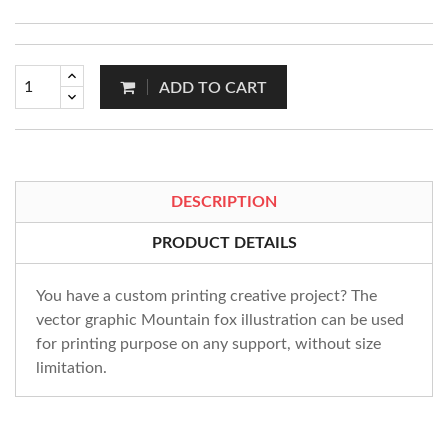
ADD TO CART
DESCRIPTION
PRODUCT DETAILS
You have a custom printing creative project? The
vector graphic Mountain fox illustration can be used
for printing purpose on any support, without size
limitation.