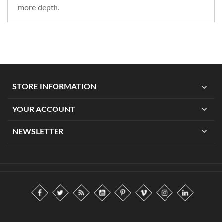
more depth.
expand_more
STORE INFORMATION
expand_more
YOUR ACCOUNT
expand_more
NEWSLETTER