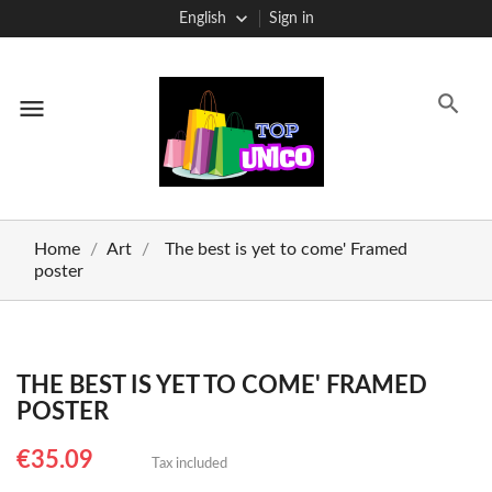
English
Sign in
menu
Home
Art
The best is yet to come' Framed
poster
THE BEST IS YET TO COME' FRAMED
POSTER
€35.09
Tax included