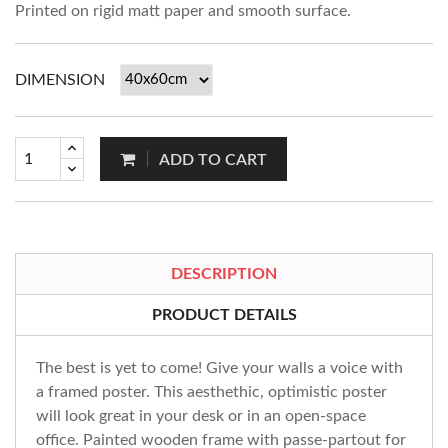
Printed on rigid matt paper and smooth surface.
DIMENSION
ADD TO CART
DESCRIPTION
PRODUCT DETAILS
The best is yet to come! Give your walls a voice with
a framed poster. This aesthethic, optimistic poster
will look great in your desk or in an open-space
office. Painted wooden frame with passe-partout for