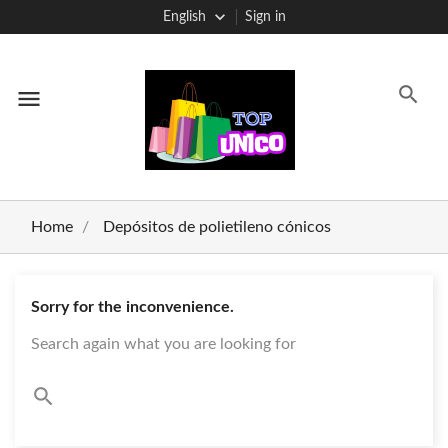
English
Sign in
menu
Home
Depósitos de polietileno cónicos
Sorry for the inconvenience.
Search again what you are looking for