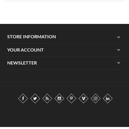
expand_more
STORE INFORMATION
expand_more
YOUR ACCOUNT
expand_more
NEWSLETTER