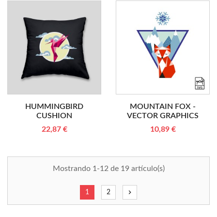
HUMMINGBIRD
MOUNTAIN FOX -
CUSHION
VECTOR GRAPHICS
22,87 €
10,89 €
Mostrando 1-12 de 19 artículo(s)
chevron_right
1
2