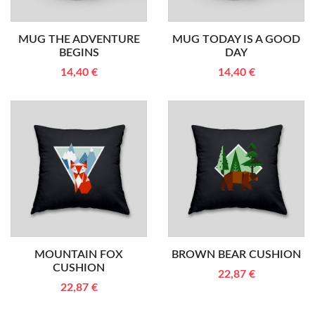
MUG THE ADVENTURE
MUG TODAY IS A GOOD
BEGINS
DAY
14,40 €
14,40 €
MOUNTAIN FOX
BROWN BEAR CUSHION
CUSHION
22,87 €
22,87 €