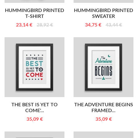
HUMMINGBIRD PRINTED
HUMMINGBIRD PRINTED
T-SHIRT
SWEATER
23,14 €
28,92 €
34,75 €
43,44 €
THE BEST IS YET TO
THE ADVENTURE BEGINS
COME'...
FRAMED...
35,09 €
35,09 €