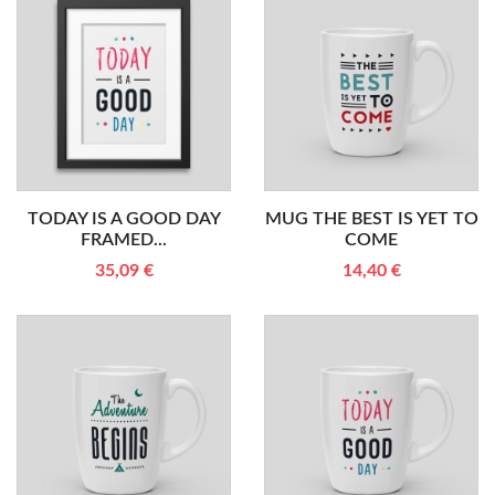
TODAY IS A GOOD DAY
MUG THE BEST IS YET TO
FRAMED...
COME
35,09 €
14,40 €