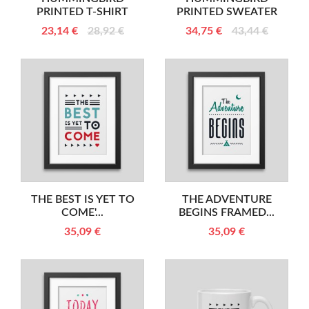
PRINTED T-SHIRT
PRINTED SWEATER
23,14 €
28,92 €
34,75 €
43,44 €
THE BEST IS YET TO
THE ADVENTURE
COME'...
BEGINS FRAMED...
35,09 €
35,09 €