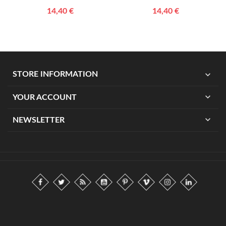
14,40 €
14,40 €
expand_more
STORE INFORMATION
expand_more
YOUR ACCOUNT
expand_more
NEWSLETTER