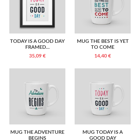
TODAY IS A GOOD DAY
MUG THE BEST IS YET
FRAMED...
TO COME
35,09 €
14,40 €
MUG THE ADVENTURE
MUG TODAY IS A
BEGINS
GOOD DAY