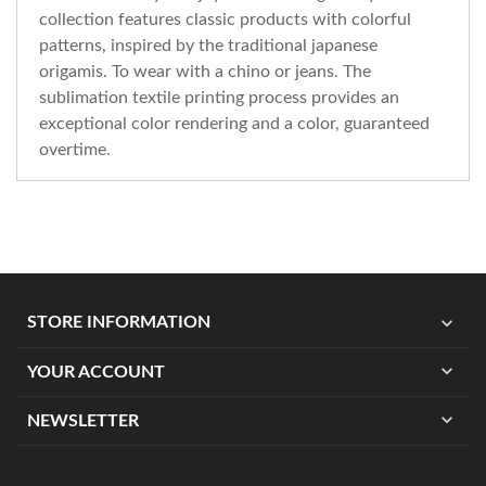
collection features classic products with colorful
patterns, inspired by the traditional japanese
origamis. To wear with a chino or jeans. The
sublimation textile printing process provides an
exceptional color rendering and a color, guaranteed
overtime.
expand_more
STORE INFORMATION
expand_more
YOUR ACCOUNT
expand_more
NEWSLETTER