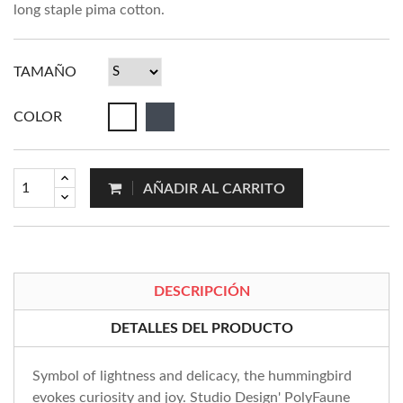
long staple pima cotton.
TAMAÑO
COLOR
AÑADIR AL CARRITO
DESCRIPCIÓN
DETALLES DEL PRODUCTO
Symbol of lightness and delicacy, the hummingbird
evokes curiosity and joy. Studio Design' PolyFaune