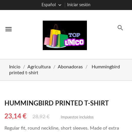
Español
Iniciar sesión
menu
Inicio
Agricultura
Abonadoras
Hummingbird
printed t-shirt
HUMMINGBIRD PRINTED T-SHIRT
23,14 €
28,92 €
Impuestos incluidos
Regular fit, round neckline, short sleeves. Made of extra