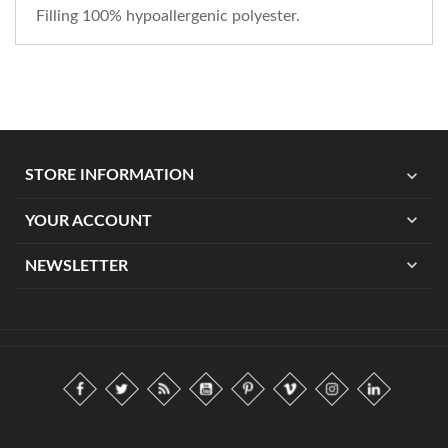
Filling 100% hypoallergenic polyester.
expand_more
STORE INFORMATION
expand_more
YOUR ACCOUNT
expand_more
NEWSLETTER