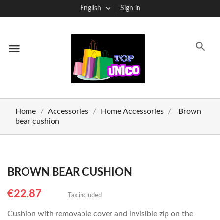
English
Sign in
menu
Home
Accessories
Home Accessories
Brown
bear cushion
BROWN BEAR CUSHION
€22.87
Tax included
Cushion with removable cover and invisible zip on the