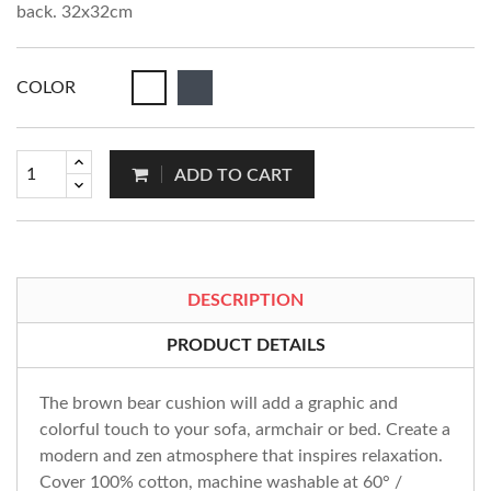
back. 32x32cm
COLOR
ADD TO CART
DESCRIPTION
PRODUCT DETAILS
The brown bear cushion will add a graphic and
colorful touch to your sofa, armchair or bed. Create a
modern and zen atmosphere that inspires relaxation.
Cover 100% cotton, machine washable at 60° /