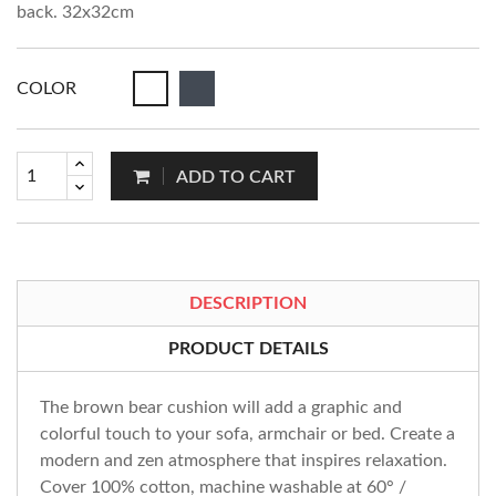
back. 32x32cm
COLOR
ADD TO CART
DESCRIPTION
PRODUCT DETAILS
The brown bear cushion will add a graphic and
colorful touch to your sofa, armchair or bed. Create a
modern and zen atmosphere that inspires relaxation.
Cover 100% cotton, machine washable at 60° /