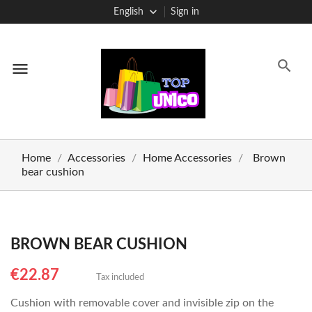
English
Sign in
menu
Home
Accessories
Home Accessories
Brown
bear cushion
BROWN BEAR CUSHION
€22.87
Tax included
Cushion with removable cover and invisible zip on the