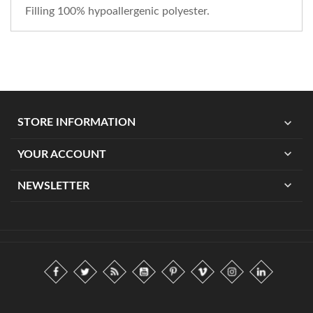
Filling 100% hypoallergenic polyester.
expand_more
STORE INFORMATION
expand_more
YOUR ACCOUNT
expand_more
NEWSLETTER