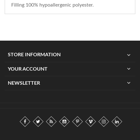
Filling 100% hypoallergenic polyester.
expand_more
STORE INFORMATION
expand_more
YOUR ACCOUNT
expand_more
NEWSLETTER