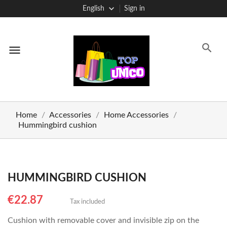
English
Sign in
menu
Home
Accessories
Home Accessories
Hummingbird cushion
HUMMINGBIRD CUSHION
€22.87
Tax included
Cushion with removable cover and invisible zip on the