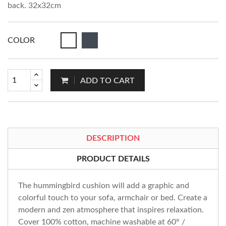
back. 32x32cm
COLOR
ADD TO CART
DESCRIPTION
PRODUCT DETAILS
The hummingbird cushion will add a graphic and
colorful touch to your sofa, armchair or bed. Create a
modern and zen atmosphere that inspires relaxation.
Cover 100% cotton, machine washable at 60° /